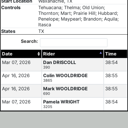
Start Location
Waxahachie, TX
Controls
Tehuacana; Thelma; Old Union;
Thornton; Mart; Prairie Hill; Hubbard;
Penelope; Maypearl; Brandon; Aquila;
Itasca
States
TX
Search:
Date
Rider
Time
Mar 07, 2026
Dan DRISCOLL
38:54
390
Apr 16, 2026
Colin WOOLDRIDGE
38:55
3865
Apr 16, 2026
Mark WOOLDRIDGE
38:55
690
Mar 07, 2026
Pamela WRIGHT
38:54
3205