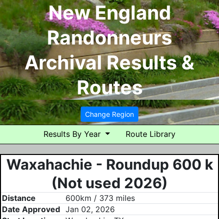
New England
Randonneurs
Archival Results &
Routes
Change Region
Results By Year
Route Library
Waxahachie - Roundup 600 k
(Not used 2026)
Distance
600km / 373 miles
Date Approved
Jan 02, 2026