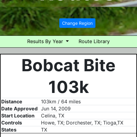
Change Region
Results By Year
Route Library
Bobcat Bite
103k
Distance
103km / 64 miles
Date Approved
Jun 14, 2009
Start Location
Celina, TX
Controls
Howe, TX; Dorchester, TX; Tioga,TX
States
TX