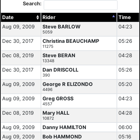
Search:
Date
Rider
Time
Aug 09, 2009
Steve BARLOW
04:23
5059
Dec 30, 2017
Christina BEAUCHAMP
05:26
11275
Dec 08, 2019
Steve BERAN
04:28
13348
Dec 30, 2017
Dan DRISCOLL
05:26
390
Aug 09, 2009
George R ELIZONDO
05:20
4496
Aug 09, 2009
Greg GROSS
04:23
4557
Dec 08, 2019
Mary HALL
04:28
10872
Aug 09, 2009
Danny HAMILTON
06:00
Aug 09, 2009
Bob HAMMOND
05:16