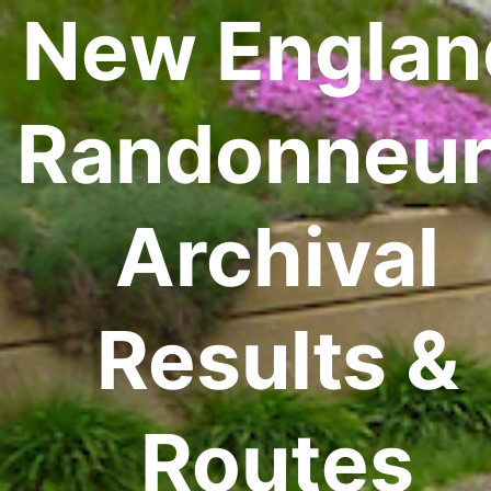
New Englan
Randonneur
Archival
Results &
Routes