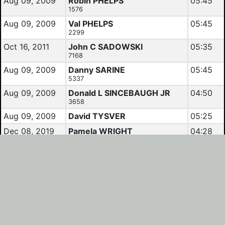
Aug 09, 2009
Robin PHELPS
05:45
1576
Aug 09, 2009
Val PHELPS
05:45
2299
Oct 16, 2011
John C SADOWSKI
05:35
7168
Aug 09, 2009
Danny SARINE
05:45
5337
Aug 09, 2009
Donald L SINCEBAUGH JR
04:50
3658
Aug 09, 2009
David TYSVER
05:25
Dec 08, 2019
Pamela WRIGHT
04:28
3205
Results and Calendars reflect data as listed by
Randonneurs USA
.
For questions concerning results, contact the RBA of the
region which hosted the event.