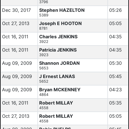
3796
Dec 30, 2017
Stephen HAZELTON
05:26
5389
Oct 27, 2013
Joseph E HOOTON
05:05
8781
Oct 16, 2011
Charles JENKINS
04:35
3922
Oct 16, 2011
Patricia JENKINS
04:35
3923
Aug 09, 2009
Shannon JORDAN
05:30
5653
Aug 09, 2009
J Ernest LANAS
05:45
5652
Aug 09, 2009
Bryan MCKENNEY
04:23
4864
Oct 16, 2011
Robert MILLAY
05:35
4558
Oct 27, 2013
Robert MILLAY
05:05
4558