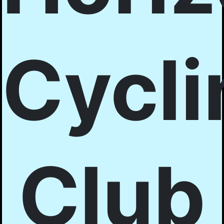
Cycli
Club