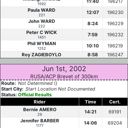
11:40
196217
1592
Paula WARD
12:07
196230
221
John WARD
8:24
196229
222
Peter C WICK
7:59
196232
1451
Phil WYMAN
10:10
196219
1252
Roy ZAGIEBOYLO
8:58
196247
Jun 1st, 2002
RUSA/ACP Brevet of 300km
Route:
Not Determined
()
Start City:
Start Location Not Documented
Status:
Official Results
Rider
Time
Cert.
Bernie AMERO
14:21
69191
29
Jennifer BARBER
14:06
69204
1177