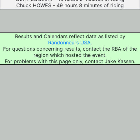
Chuck HOWES - 49 hours 8 minutes of riding
Results and Calendars reflect data as listed by
Randonneurs USA
.
For questions concerning results, contact the RBA of the
region which hosted the event.
For problems with this page only, contact Jake Kassen.