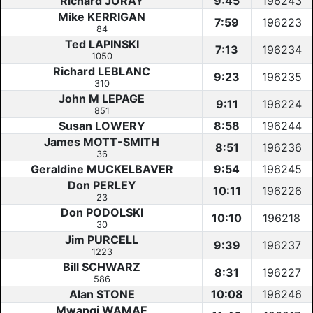
Richard JORAY
9:45
196243
Mike KERRIGAN
7:59
196223
84
Ted LAPINSKI
7:13
196234
1050
Richard LEBLANC
9:23
196235
310
John M LEPAGE
9:11
196224
851
Susan LOWERY
8:58
196244
James MOTT-SMITH
8:51
196236
36
Geraldine MUCKELBAVER
9:54
196245
Don PERLEY
10:11
196226
23
Don PODOLSKI
10:10
196218
30
Jim PURCELL
9:39
196237
1223
Bill SCHWARZ
8:31
196227
586
Alan STONE
10:08
196246
Mwangi WAMAE