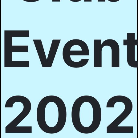
Even
2002