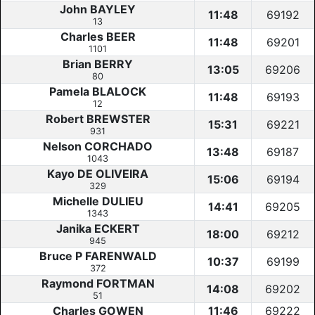
John BAYLEY
11:48
69192
13
Charles BEER
11:48
69201
1101
Brian BERRY
13:05
69206
80
Pamela BLALOCK
11:48
69193
12
Robert BREWSTER
15:31
69221
931
Nelson CORCHADO
13:48
69187
1043
Kayo DE OLIVEIRA
15:06
69194
329
Michelle DULIEU
14:41
69205
1343
Janika ECKERT
18:00
69212
945
Bruce P FARENWALD
10:37
69199
372
Raymond FORTMAN
14:08
69202
51
Charles GOWEN
11:46
69222