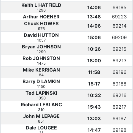
Keith L HATFIELD
14:06
69195
1296
Arthur HOENER
13:48
69223
Chuck HOWES
14:06
69214
976
David HUTTON
15:06
69209
1057
Bryan JOHNSON
10:26
69215
1290
Rob JOHNSTON
18:00
69213
1475
Mike KERRIGAN
11:58
69196
84
Barry D LAMKIN
15:17
69188
1150
Ted LAPINSKI
10:32
69216
1050
Richard LEBLANC
15:43
69217
310
John M LEPAGE
13:03
69197
851
Dale LOUGEE
14:47
69198
31