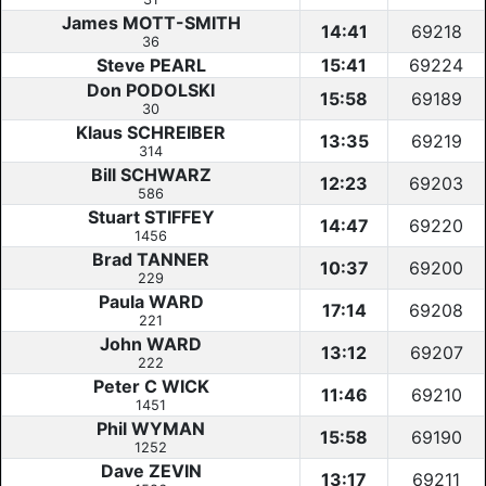
James MOTT-SMITH
14:41
69218
36
Steve PEARL
15:41
69224
Don PODOLSKI
15:58
69189
30
Klaus SCHREIBER
13:35
69219
314
Bill SCHWARZ
12:23
69203
586
Stuart STIFFEY
14:47
69220
1456
Brad TANNER
10:37
69200
229
Paula WARD
17:14
69208
221
John WARD
13:12
69207
222
Peter C WICK
11:46
69210
1451
Phil WYMAN
15:58
69190
1252
Dave ZEVIN
13:17
69211