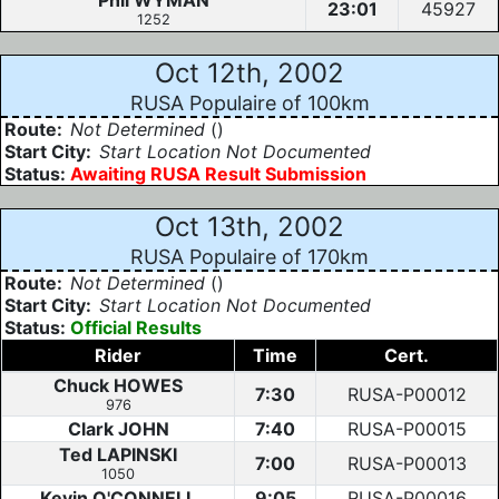
Phil WYMAN
23:01
45927
1252
Oct 12th, 2002
RUSA Populaire of 100km
Route:
Not Determined
()
Start City:
Start Location Not Documented
Status:
Awaiting RUSA Result Submission
Oct 13th, 2002
RUSA Populaire of 170km
Route:
Not Determined
()
Start City:
Start Location Not Documented
Status:
Official Results
Rider
Time
Cert.
Chuck HOWES
7:30
RUSA-P00012
976
Clark JOHN
7:40
RUSA-P00015
Ted LAPINSKI
7:00
RUSA-P00013
1050
Kevin O'CONNELL
9:05
RUSA-P00016