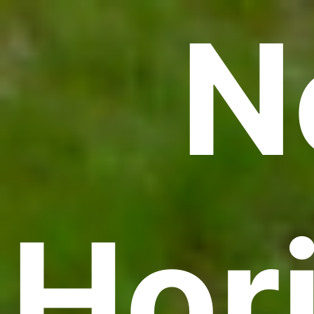
N
Hor