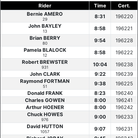
Rider
Time
Cert.
Bernie AMERO
8:31
196220
29
John BAYLEY
8:58
196221
13
Brian BERRY
9:54
196228
80
Pamela BLALOCK
8:58
196222
12
Robert BREWSTER
10:04
196238
931
John CLARK
9:22
196239
Raymond FORTMAN
9:38
196225
51
Donald FRANK
8:23
196240
Charles GOWEN
8:00
196241
Arthur HOENER
8:00
196242
Chuck HOWES
9:00
196233
976
David HUTTON
9:07
196231
1057