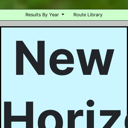
Results By Year
Route Library
New
Hori