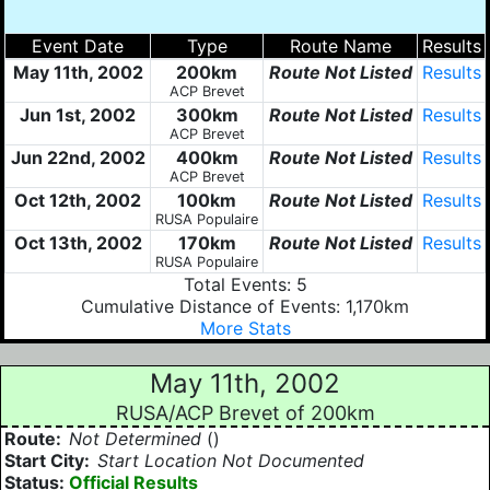
Event Date
Type
Route Name
Results
May 11th, 2002
200km
Route Not Listed
Results
ACP Brevet
Jun 1st, 2002
300km
Route Not Listed
Results
ACP Brevet
Jun 22nd, 2002
400km
Route Not Listed
Results
ACP Brevet
Oct 12th, 2002
100km
Route Not Listed
Results
RUSA Populaire
Oct 13th, 2002
170km
Route Not Listed
Results
RUSA Populaire
Total Events: 5
Cumulative Distance of Events: 1,170km
More Stats
May 11th, 2002
RUSA/ACP Brevet of 200km
Route:
Not Determined
()
Start City:
Start Location Not Documented
Status:
Official Results