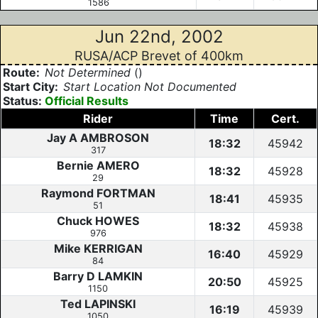
1586
Jun 22nd, 2002
RUSA/ACP Brevet of 400km
Route:
Not Determined
()
Start City:
Start Location Not Documented
Status:
Official Results
Rider
Time
Cert.
Jay A AMBROSON
18:32
45942
317
Bernie AMERO
18:32
45928
29
Raymond FORTMAN
18:41
45935
51
Chuck HOWES
18:32
45938
976
Mike KERRIGAN
16:40
45929
84
Barry D LAMKIN
20:50
45925
1150
Ted LAPINSKI
16:19
45939
1050