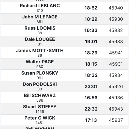
Richard LEBLANC
18:52
45940
310
John M LEPAGE
18:29
45930
851
Russ LOOMIS
16:33
45932
38
Dale LOUGEE
19:01
45933
31
James MOTT-SMITH
18:29
45941
36
Walter PAGE
18:15
45931
980
Susan PLONSKY
18:32
45934
991
Don PODOLSKI
23:01
45926
30
Bill SCHWARZ
16:56
45936
586
Stuart STIFFEY
22:32
45943
1456
Peter C WICK
17:13
45937
1451