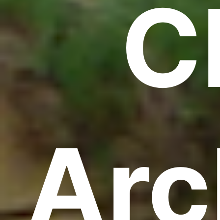
C
Arc