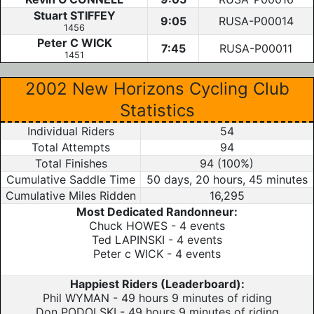
Stuart STIFFEY
9:05
RUSA-P00014
1456
Peter C WICK
7:45
RUSA-P00011
1451
2002 New Horizons Cycling Club
Statistics
Individual Riders
54
Total Attempts
94
Total Finishes
94 (100%)
Cumulative Saddle Time
50 days, 20 hours, 45 minutes
Cumulative Miles Ridden
16,295
Most Dedicated Randonneur:
Chuck HOWES - 4 events
Ted LAPINSKI - 4 events
Peter c WICK - 4 events
Happiest Riders (Leaderboard):
Phil WYMAN - 49 hours 9 minutes of riding
Don PODOLSKI - 49 hours 9 minutes of riding