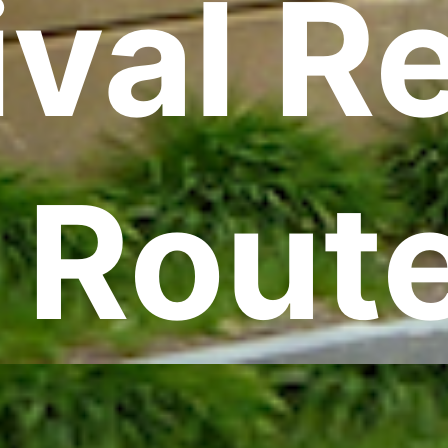
val R
 Rout