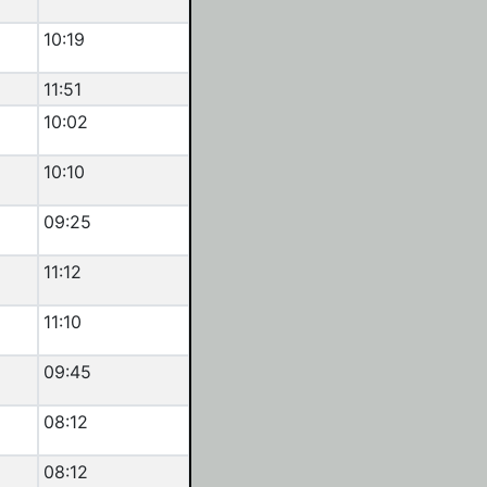
10:19
11:51
10:02
10:10
09:25
11:12
11:10
09:45
08:12
08:12