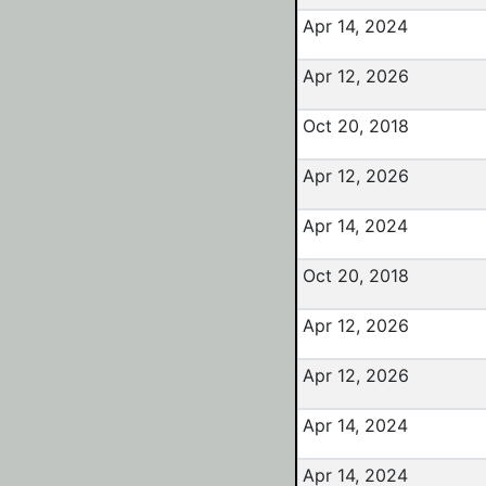
Apr 14, 2024
Apr 12, 2026
Oct 20, 2018
Apr 12, 2026
Apr 14, 2024
Oct 20, 2018
Apr 12, 2026
Apr 12, 2026
Apr 14, 2024
Apr 14, 2024