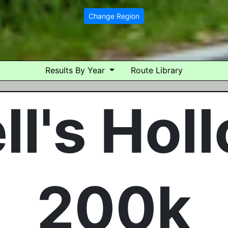
Change Region
Results By Year
Route Library
ll's Hol
200k