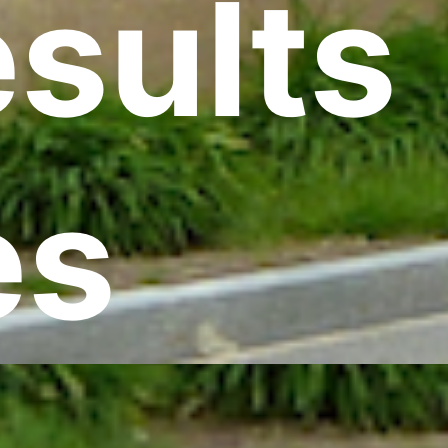
esults
es