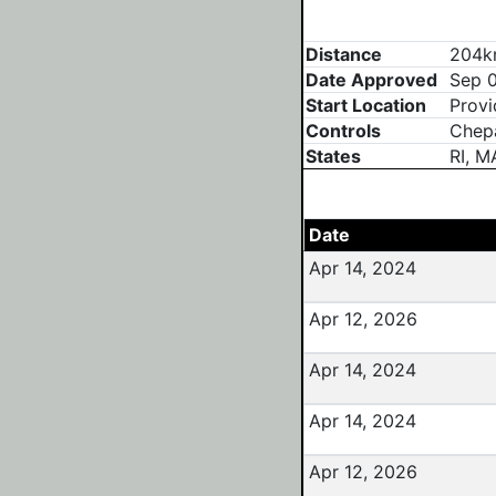
Distance
204km
Date Approved
Sep 0
Start Location
Provi
Controls
Chepa
States
RI, M
Date
Apr 14, 2024
Apr 12, 2026
Apr 14, 2024
Apr 14, 2024
Apr 12, 2026