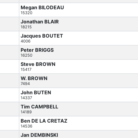
Megan BILODEAU
15320
Jonathan BLAIR
18215
Jacques BOUTET
4006
Peter BRIGGS
16250
Steve BROWN
15417
W. BROWN
7494
John BUTEN
14337
Tim CAMPBELL
14189
Ben DE LA CRETAZ
14536
Jan DEMBINSKI