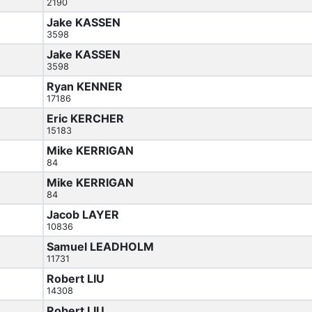
2190
Jake KASSEN
3598
Jake KASSEN
3598
Ryan KENNER
17186
Eric KERCHER
15183
Mike KERRIGAN
84
Mike KERRIGAN
84
Jacob LAYER
10836
Samuel LEADHOLM
11731
Robert LIU
14308
Robert LIU