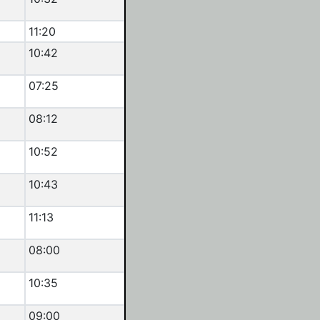
11:20
10:42
07:25
08:12
10:52
10:43
11:13
08:00
10:35
09:00