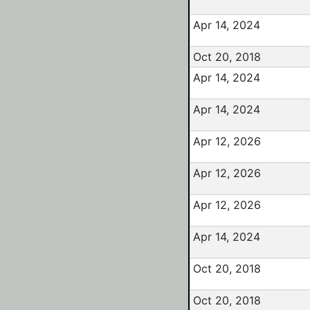
Apr 14, 2024
Oct 20, 2018
Apr 14, 2024
Apr 14, 2024
Apr 12, 2026
Apr 12, 2026
Apr 12, 2026
Apr 14, 2024
Oct 20, 2018
Oct 20, 2018