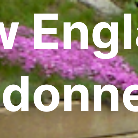
 Eng
donn