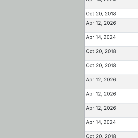
Oct 20, 2018
Apr 12, 2026
Apr 14, 2024
Oct 20, 2018
Oct 20, 2018
Apr 12, 2026
Apr 12, 2026
Apr 12, 2026
Apr 14, 2024
Oct 20, 2018