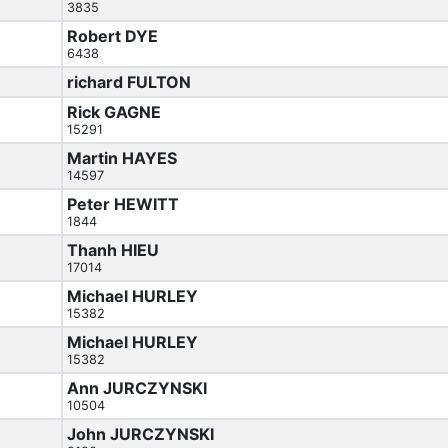
3835
Robert DYE
6438
richard FULTON
Rick GAGNE
15291
Martin HAYES
14597
Peter HEWITT
1844
Thanh HIEU
17014
Michael HURLEY
15382
Michael HURLEY
15382
Ann JURCZYNSKI
10504
John JURCZYNSKI