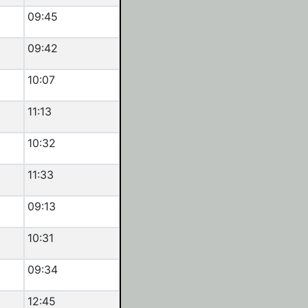
09:45
09:42
10:07
11:13
10:32
11:33
09:13
10:31
09:34
12:45