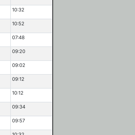
10:32
10:52
07:48
09:20
09:02
09:12
10:12
09:34
09:57
10:32