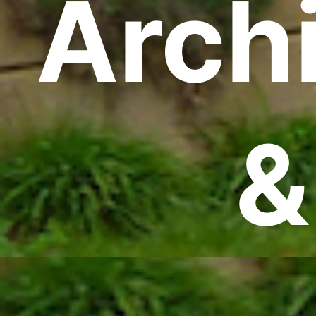
Archi
&