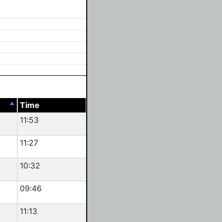
Time
11:53
11:27
10:32
09:46
11:13