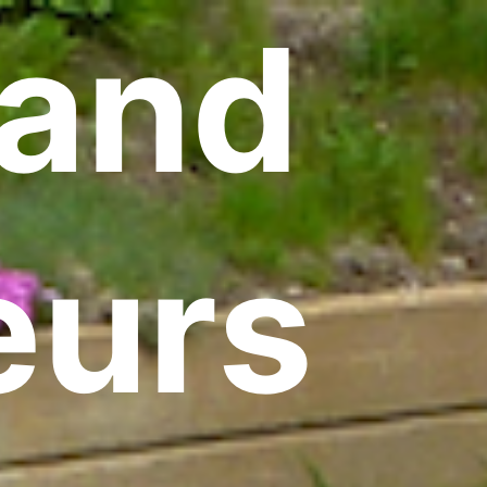
land
eurs