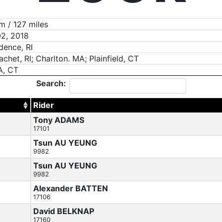
 / 127 miles
2, 2018
dence, RI
chet, RI; Charlton. MA; Plainfield, CT
A, CT
Search:
Rider
Tony ADAMS
17101
Tsun AU YEUNG
9982
Tsun AU YEUNG
9982
Alexander BATTEN
17106
David BELKNAP
17160