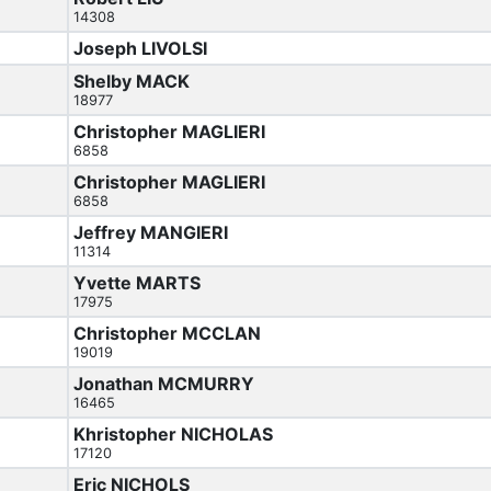
14308
Joseph LIVOLSI
Shelby MACK
18977
Christopher MAGLIERI
6858
Christopher MAGLIERI
6858
Jeffrey MANGIERI
11314
Yvette MARTS
17975
Christopher MCCLAN
19019
Jonathan MCMURRY
16465
Khristopher NICHOLAS
17120
Eric NICHOLS