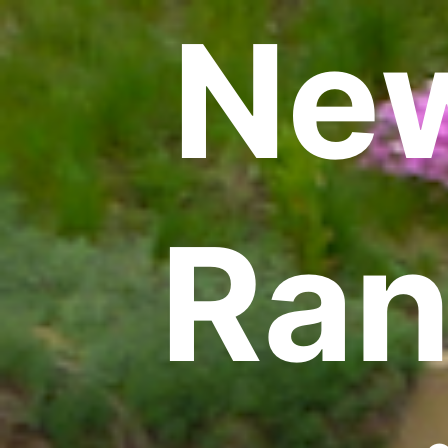
New
Ran