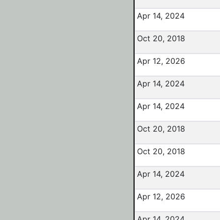
Apr 14, 2024
Oct 20, 2018
Apr 12, 2026
Apr 14, 2024
Apr 14, 2024
Oct 20, 2018
Oct 20, 2018
Apr 14, 2024
Apr 12, 2026
Apr 14, 2024