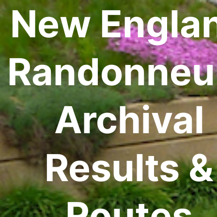
New Engla
Randonneu
Archival
Results &
Routes