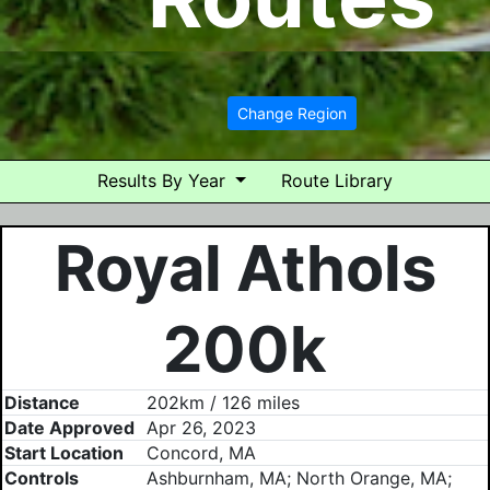
Change Region
Results By Year
Route Library
Royal Athols
200k
Distance
202km / 126 miles
Date Approved
Apr 26, 2023
Start Location
Concord, MA
Controls
Ashburnham, MA; North Orange, MA;