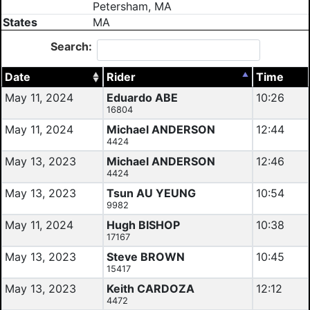
Petersham, MA
States
MA
Search:
Date
Rider
Time
May 11, 2024
Eduardo ABE
10:26
16804
May 11, 2024
Michael ANDERSON
12:44
4424
May 13, 2023
Michael ANDERSON
12:46
4424
May 13, 2023
Tsun AU YEUNG
10:54
9982
May 11, 2024
Hugh BISHOP
10:38
17167
May 13, 2023
Steve BROWN
10:45
15417
May 13, 2023
Keith CARDOZA
12:12
4472