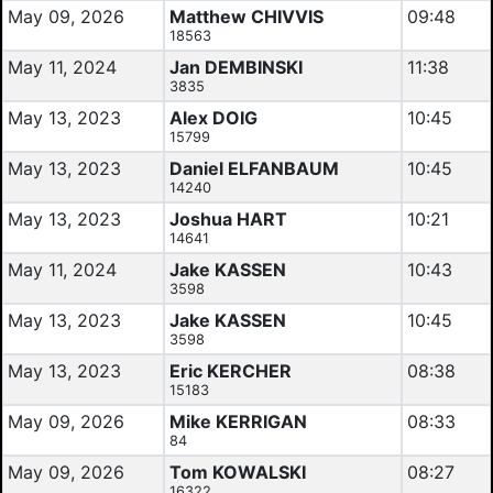
May 09, 2026
Matthew CHIVVIS
09:48
18563
May 11, 2024
Jan DEMBINSKI
11:38
3835
May 13, 2023
Alex DOIG
10:45
15799
May 13, 2023
Daniel ELFANBAUM
10:45
14240
May 13, 2023
Joshua HART
10:21
14641
May 11, 2024
Jake KASSEN
10:43
3598
May 13, 2023
Jake KASSEN
10:45
3598
May 13, 2023
Eric KERCHER
08:38
15183
May 09, 2026
Mike KERRIGAN
08:33
84
May 09, 2026
Tom KOWALSKI
08:27
16322