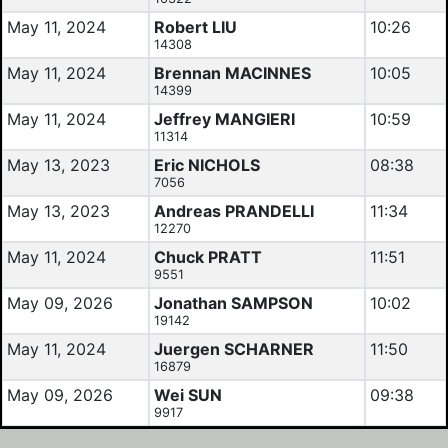
May 11, 2024
Robert LIU
10:26
14308
May 11, 2024
Brennan MACINNES
10:05
14399
May 11, 2024
Jeffrey MANGIERI
10:59
11314
May 13, 2023
Eric NICHOLS
08:38
7056
May 13, 2023
Andreas PRANDELLI
11:34
12270
May 11, 2024
Chuck PRATT
11:51
9551
May 09, 2026
Jonathan SAMPSON
10:02
19142
May 11, 2024
Juergen SCHARNER
11:50
16879
May 09, 2026
Wei SUN
09:38
9917