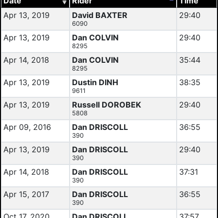
Date
Rider
Time
Apr 13, 2019
David BAXTER
29:40
6090
Apr 13, 2019
Dan COLVIN
29:40
8295
Apr 14, 2018
Dan COLVIN
35:44
8295
Apr 13, 2019
Dustin DINH
38:35
9611
Apr 13, 2019
Russell DOROBEK
29:40
5808
Apr 09, 2016
Dan DRISCOLL
36:55
390
Apr 13, 2019
Dan DRISCOLL
29:40
390
Apr 14, 2018
Dan DRISCOLL
37:31
390
Apr 15, 2017
Dan DRISCOLL
36:55
390
Oct 17, 2020
Dan DRISCOLL
37:57