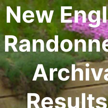
New Eng
Randonn
Archiv
Results