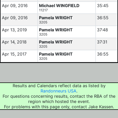
Apr 09, 2016
Michael WINGFIELD
35:45
11217
Apr 09, 2016
Pamela WRIGHT
36:55
3205
Apr 13, 2019
Pamela WRIGHT
37:48
3205
Apr 14, 2018
Pamela WRIGHT
37:31
3205
Apr 15, 2017
Pamela WRIGHT
36:55
3205
Results and Calendars reflect data as listed by
Randonneurs USA
.
For questions concerning results, contact the RBA of the
region which hosted the event.
For problems with this page only, contact Jake Kassen.