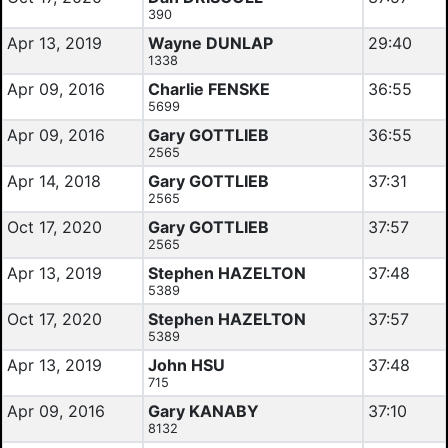
390
Apr 13, 2019
Wayne DUNLAP
29:40
1338
Apr 09, 2016
Charlie FENSKE
36:55
5699
Apr 09, 2016
Gary GOTTLIEB
36:55
2565
Apr 14, 2018
Gary GOTTLIEB
37:31
2565
Oct 17, 2020
Gary GOTTLIEB
37:57
2565
Apr 13, 2019
Stephen HAZELTON
37:48
5389
Oct 17, 2020
Stephen HAZELTON
37:57
5389
Apr 13, 2019
John HSU
37:48
715
Apr 09, 2016
Gary KANABY
37:10
8132