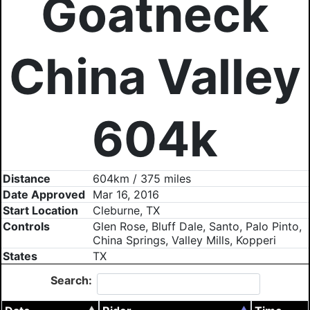
Goatneck
China Valley
604k
Distance
604km / 375 miles
Date Approved
Mar 16, 2016
Start Location
Cleburne, TX
Controls
Glen Rose, Bluff Dale, Santo, Palo Pinto,
China Springs, Valley Mills, Kopperi
States
TX
Search: