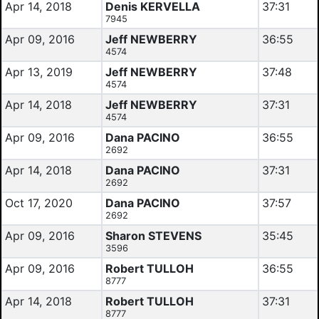
Apr 14, 2018
Denis KERVELLA
37:31
7945
Apr 09, 2016
Jeff NEWBERRY
36:55
4574
Apr 13, 2019
Jeff NEWBERRY
37:48
4574
Apr 14, 2018
Jeff NEWBERRY
37:31
4574
Apr 09, 2016
Dana PACINO
36:55
2692
Apr 14, 2018
Dana PACINO
37:31
2692
Oct 17, 2020
Dana PACINO
37:57
2692
Apr 09, 2016
Sharon STEVENS
35:45
3596
Apr 09, 2016
Robert TULLOH
36:55
8777
Apr 14, 2018
Robert TULLOH
37:31
8777