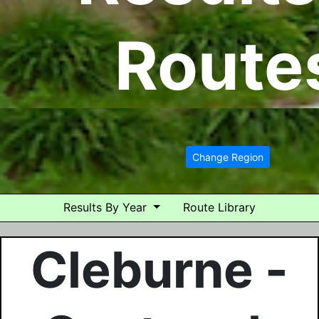
Route
Change Region
Results By Year
Route Library
Cleburne -