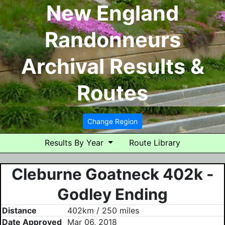
New England
Randonneurs
Archival Results &
Routes
Change Region
Results By Year
Route Library
Cleburne Goatneck 402k -
Godley Ending
Distance
402km / 250 miles
Date Approved
Mar 06, 2018