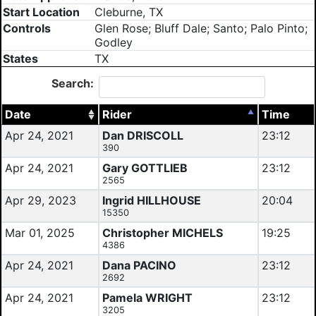
Start Location
Cleburne, TX
Controls
Glen Rose; Bluff Dale; Santo; Palo Pinto;
Godley
States
TX
Search:
Date
Rider
Time
Apr 24, 2021
Dan DRISCOLL
23:12
390
Apr 24, 2021
Gary GOTTLIEB
23:12
2565
Apr 29, 2023
Ingrid HILLHOUSE
20:04
15350
Mar 01, 2025
Christopher MICHELS
19:25
4386
Apr 24, 2021
Dana PACINO
23:12
2692
Apr 24, 2021
Pamela WRIGHT
23:12
3205