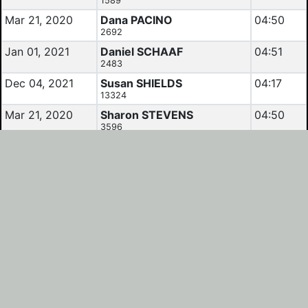
1589
Mar 21, 2020
Dana PACINO
04:50
2692
Jan 01, 2021
Daniel SCHAAF
04:51
2483
Dec 04, 2021
Susan SHIELDS
04:17
13324
Mar 21, 2020
Sharon STEVENS
04:50
3596
Jan 16, 2021
Tibor TAMAS
05:05
9902
Mar 21, 2020
Tibor TAMAS
04:50
9902
Mar 21, 2020
Pamela WRIGHT
05:05
3205
Results and Calendars reflect data as listed by
Randonneurs USA
.