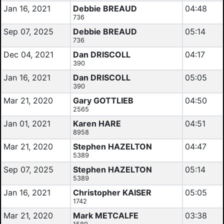
Jan 16, 2021
Debbie BREAUD
04:48
736
Sep 07, 2025
Debbie BREAUD
05:14
736
Dec 04, 2021
Dan DRISCOLL
04:17
390
Jan 16, 2021
Dan DRISCOLL
05:05
390
Mar 21, 2020
Gary GOTTLIEB
04:50
2565
Jan 01, 2021
Karen HARE
04:51
8958
Mar 21, 2020
Stephen HAZELTON
04:47
5389
Sep 07, 2025
Stephen HAZELTON
05:14
5389
Jan 16, 2021
Christopher KAISER
05:05
1742
Mar 21, 2020
Mark METCALFE
03:38