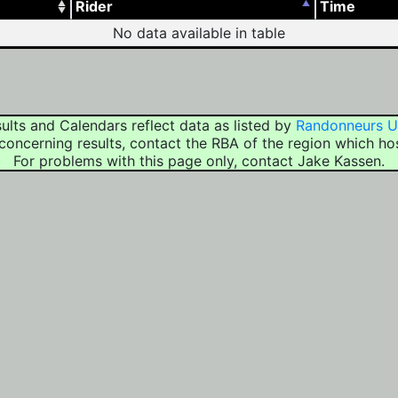
Rider
Time
No data available in table
ults and Calendars reflect data as listed by
Randonneurs 
concerning results, contact the RBA of the region which ho
For problems with this page only, contact Jake Kassen.