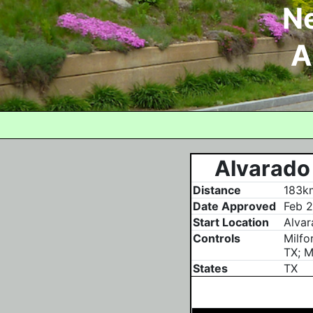
N
A
Alvarado 
Distance
183km
Date Approved
Feb 2
Start Location
Alvar
Controls
Milfo
TX; M
States
TX