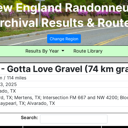
ew England Randonneu
rchival Results & Rout
Change Region
Results By Year
Route Library
- Gotta Love Gravel (74 km gr
 / 114 miles
3, 2025
ado, TX
rd, TX; Mertens, TX; Intersection FM 667 and NW 4200; Bloo
aypearl, TX; Alvarado, TX
Search: