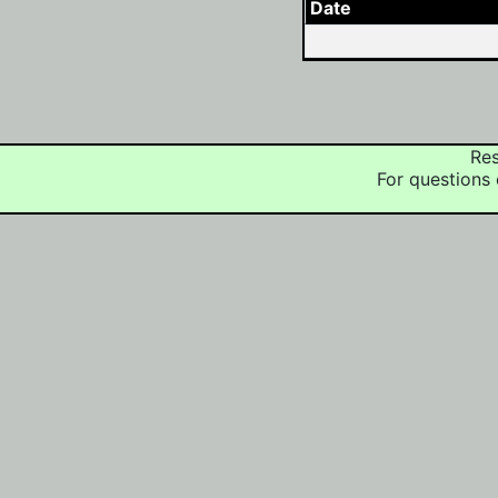
Date
Res
For questions 