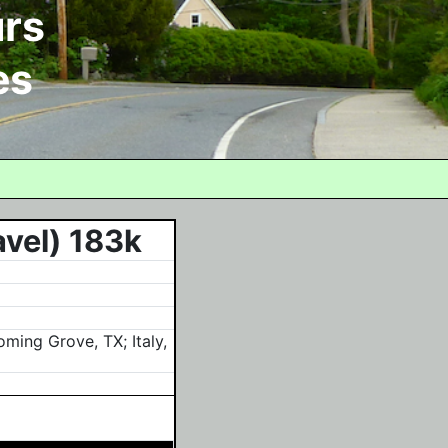
rs
es
avel) 183k
ming Grove, TX; Italy,