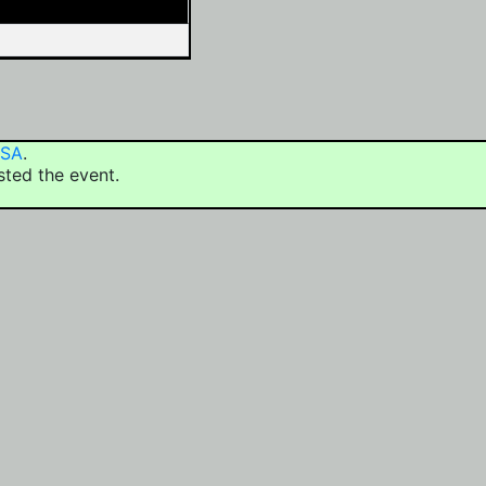
USA
.
sted the event.