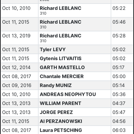
Oct 10, 2010
Richard LEBLANC
05:22
310
Oct 11, 2015
Richard LEBLANC
05:46
310
Oct 13, 2019
Richard LEBLANC
05:28
310
Oct 11, 2015
Tyler LEVY
05:02
Oct 11, 2015
Gytenis LITVAITIS
05:02
Oct 12, 2014
GARTH MASTELLO
05:17
Oct 08, 2017
Chantale MERCIER
05:00
Oct 09, 2016
Randy MUNIZ
05:14
Oct 10, 2010
ANDREAS NEOPHYTOU
05:36
Oct 13, 2013
WILLIAM PARENT
04:37
Oct 13, 2013
JORGE PEREZ
05:47
Oct 11, 2015
Al PERZANOWSKI
04:56
Oct 08, 2017
Laura PETSCHING
06:03