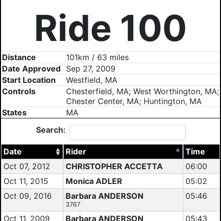
Ride 100
Distance
101km / 63 miles
Date Approved
Sep 27, 2009
Start Location
Westfield, MA
Controls
Chesterfield, MA; West Worthington, MA;
Chester Center, MA; Huntington, MA
States
MA
Search:
Date
Rider
Time
Oct 07, 2012
CHRISTOPHER ACCETTA
06:00
Oct 11, 2015
Monica ADLER
05:02
Oct 09, 2016
Barbara ANDERSON
05:46
3767
Oct 11, 2009
Barbara ANDERSON
05:43