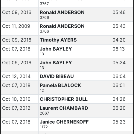
3767
Oct 09, 2016
Ronald ANDERSON
05:46
3766
Oct 11, 2009
Ronald ANDERSON
05:43
3766
Oct 09, 2016
Timothy AYERS
04:20
Oct 07, 2018
John BAYLEY
06:13
13
Oct 09, 2016
John BAYLEY
05:24
13
Oct 12, 2014
DAVID BIBEAU
06:04
Oct 07, 2018
Pamela BLALOCK
06:01
12
Oct 10, 2010
CHRISTOPHER BULL
04:26
Oct 07, 2012
Laurent CHAMBARD
06:20
2067
Oct 07, 2018
Janice CHERNEKOFF
05:23
1172