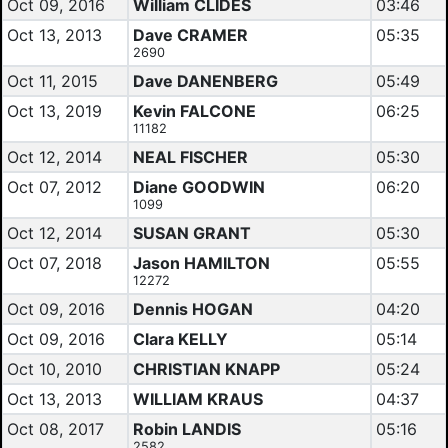
Oct 09, 2016
William CLIDES
03:46
Oct 13, 2013
Dave CRAMER
05:35
2690
Oct 11, 2015
Dave DANENBERG
05:49
Oct 13, 2019
Kevin FALCONE
06:25
11182
Oct 12, 2014
NEAL FISCHER
05:30
Oct 07, 2012
Diane GOODWIN
06:20
1099
Oct 12, 2014
SUSAN GRANT
05:30
Oct 07, 2018
Jason HAMILTON
05:55
12272
Oct 09, 2016
Dennis HOGAN
04:20
Oct 09, 2016
Clara KELLY
05:14
Oct 10, 2010
CHRISTIAN KNAPP
05:24
Oct 13, 2013
WILLIAM KRAUS
04:37
Oct 08, 2017
Robin LANDIS
05:16
2582