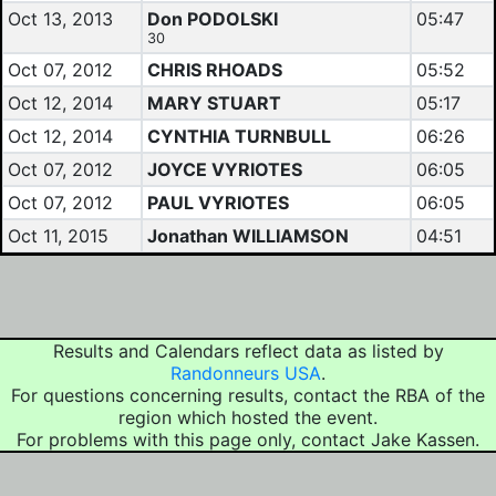
Oct 13, 2013
Don PODOLSKI
05:47
30
Oct 07, 2012
CHRIS RHOADS
05:52
Oct 12, 2014
MARY STUART
05:17
Oct 12, 2014
CYNTHIA TURNBULL
06:26
Oct 07, 2012
JOYCE VYRIOTES
06:05
Oct 07, 2012
PAUL VYRIOTES
06:05
Oct 11, 2015
Jonathan WILLIAMSON
04:51
Results and Calendars reflect data as listed by
Randonneurs USA
.
For questions concerning results, contact the RBA of the
region which hosted the event.
For problems with this page only, contact Jake Kassen.