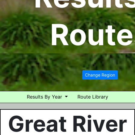
Route
Change Region
Results By Year
Route Library
Great River