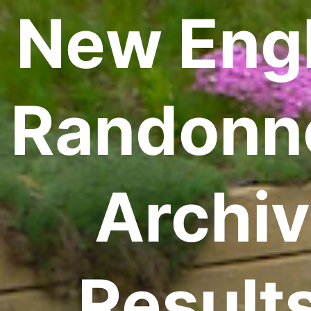
New Eng
Randonn
Archiv
Result